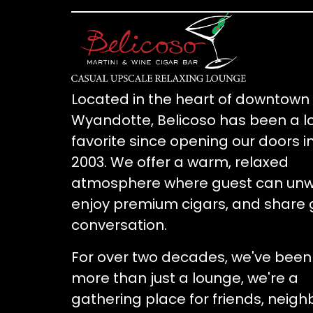
Located in the heart of downtown
Wyandotte, Belicoso has been a l
favorite since opening our doors i
2003. We offer a warm, relaxed
atmosphere where guest can unw
enjoy premium cigars, and share 
conversation.
For over two decades, we've been
more than just a lounge, we're a
gathering place for friends, neigh