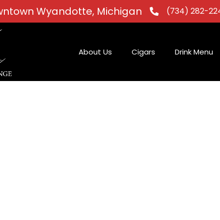
ntown Wyandotte, Michigan
(734) 282-22
About Us
Cigars
Drink Menu