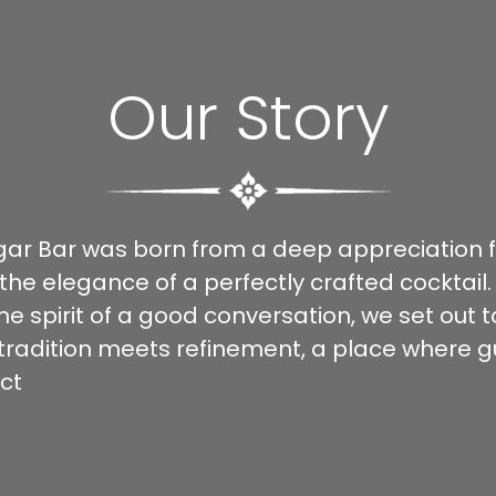
Our Story
igar Bar was born from a deep appreciation fo
 the elegance of a perfectly crafted cocktail.
he spirit of a good conversation, we set out 
radition meets refinement, a place where g
ct