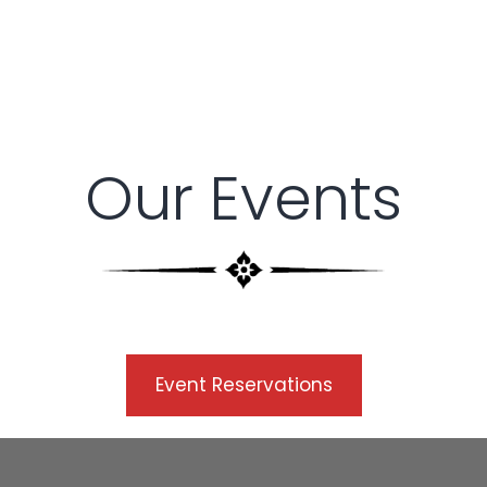
Our Events
Description
Event Reservations