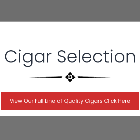
Cigar Selection
Description
View Our Full Line of Quality Cigars Click Here