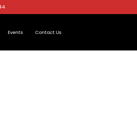
44
Events
Contact Us