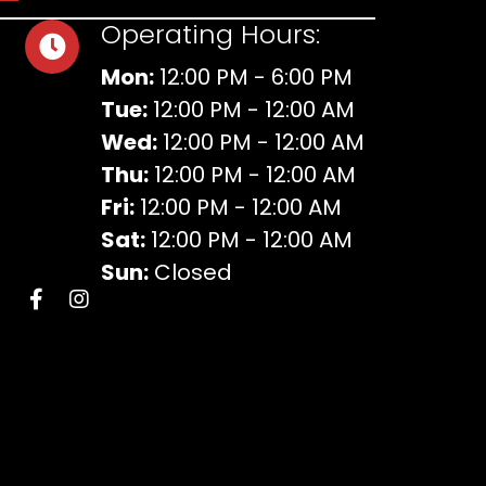
Operating Hours:
Mon:
12:00 PM - 6:00 PM
Tue:
12:00 PM - 12:00 AM
Wed:
12:00 PM - 12:00 AM
Thu:
12:00 PM - 12:00 AM
Fri:
12:00 PM - 12:00 AM
Sat:
12:00 PM - 12:00 AM
Sun:
Closed