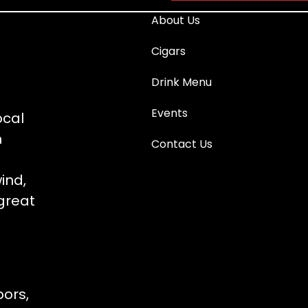
About Us
Cigars
Drink Menu
Events
ocal
n
Contact Us
ind,
great
bors,