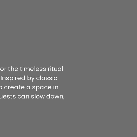
r the timeless ritual
 Inspired by classic
to create a space in
uests can slow down,