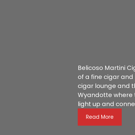
Belicoso Martini C
of a fine cigar and
cigar lounge and t
Wyandotte where t
light up and conne
Read More