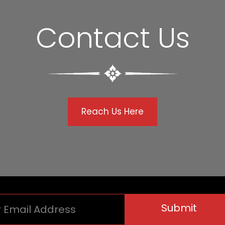
Contact Us
Reach Us Here
Submit